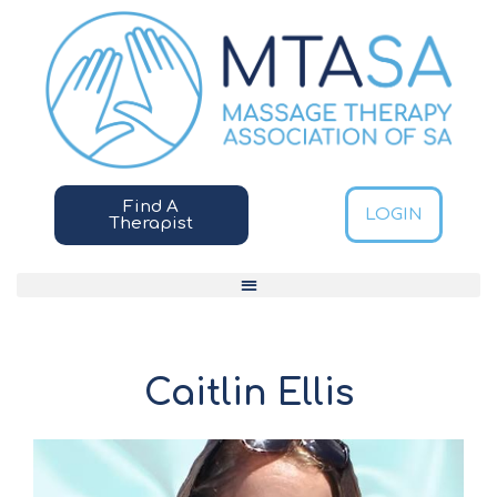
Find A
LOGIN
Therapist
Caitlin Ellis