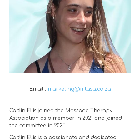
Email :
marketing@mtasa.co.za
Caitlin Ellis joined the Massage Therapy
Association as a member in 2021 and joined
the committee in 2025.
Caitlin Ellis is a passionate and dedicated