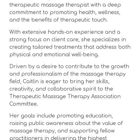
therapeutic massage therapist with a deep
commitment to promoting health, wellness,
and the benefits of therapeutic touch.
With extensive hands-on experience and a
strong focus on client care, she specializes in
creating tailored treatments that address both
physical and emotional well-being.
Driven by a desire to contribute to the growth
and professionalism of the massage therapy
field, Caitlin is eager to bring her skills,
creativity, and collaborative spirit to the
Therapeutic Massage Therapy Association
Committee.
Her goals include promoting education,
raising public awareness about the value of
massage therapy, and supporting fellow
practitioners in delivering the highest