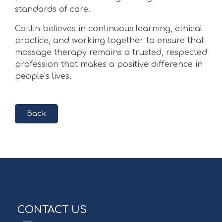
standards of care.
Caitlin believes in continuous learning, ethical
practice, and working together to ensure that
massage therapy remains a trusted, respected
profession that makes a positive difference in
people’s lives.
Back
CONTACT US