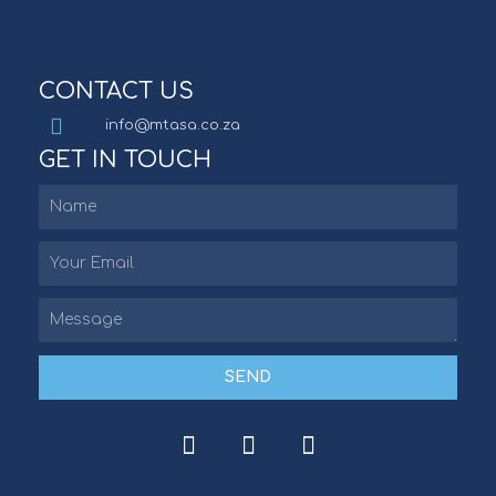
CONTACT US
info@mtasa.co.za
GET IN TOUCH
SEND