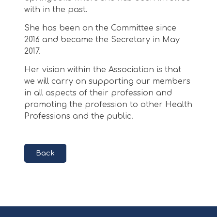
with in the past.
She has been on the Committee since
2016 and became the Secretary in May
2017.
Her vision within the Association is that
we will carry on supporting our members
in all aspects of their profession and
promoting the profession to other Health
Professions and the public.
Back