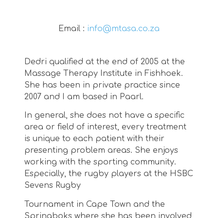
Email :
info@mtasa.co.za
Dedri qualified at the end of 2005 at the
Massage Therapy Institute in Fishhoek.
She has been in private practice since
2007 and I am based in Paarl.
In general, she does not have a specific
area or field of interest, every treatment
is unique to each patient with their
presenting problem areas. She enjoys
working with the sporting community.
Especially, the rugby players at the HSBC
Sevens Rugby
Tournament in Cape Town and the
Springboks where she has been involved