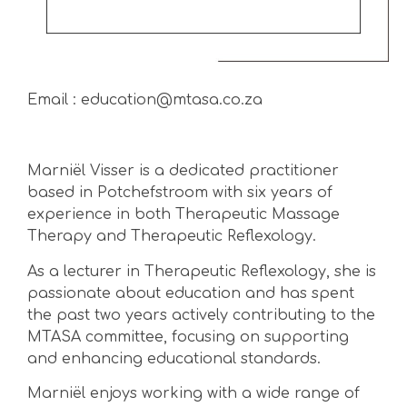
Email : education@mtasa.co.za
Marniël Visser is a dedicated practitioner
based in Potchefstroom with six years of
experience in both Therapeutic Massage
Therapy and Therapeutic Reflexology.
As a lecturer in Therapeutic Reflexology, she is
passionate about education and has spent
the past two years actively contributing to the
MTASA committee, focusing on supporting
and enhancing educational standards.
Marniël enjoys working with a wide range of