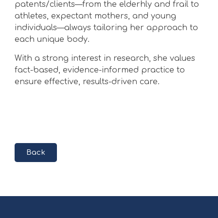
patents/clients—from the elderhly and frail to
athletes, expectant mothers, and young
individuals—always tailoring her approach to
each unique body.
With a strong interest in research, she values
fact-based, evidence-informed practice to
ensure effective, results-driven care.
Back