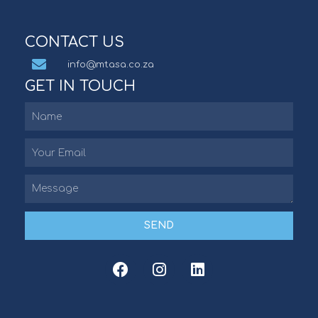
CONTACT US
info@mtasa.co.za
GET IN TOUCH
SEND