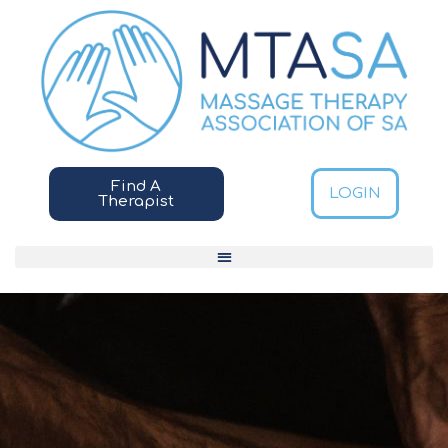
Find A
LOGIN
Therapist