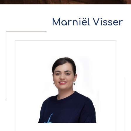
Marniël Visser