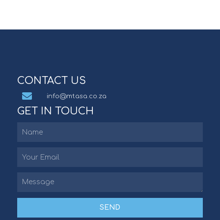
CONTACT US
info@mtasa.co.za
GET IN TOUCH
SEND