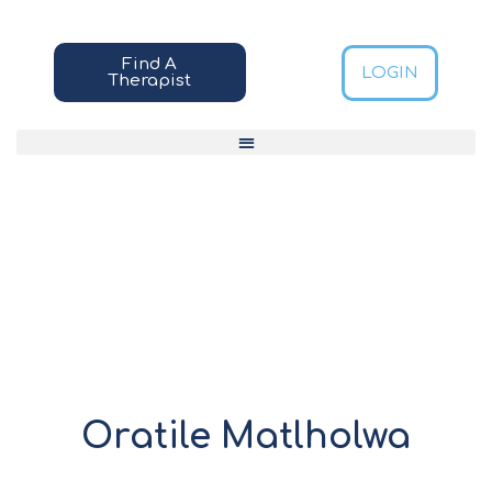
Find A
LOGIN
Therapist
Oratile Matlholwa