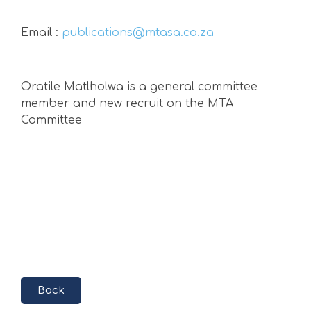
Email :
publications@mtasa.co.za
Oratile Matlholwa
is a general committee
member and new recruit on the MTA
Committee
Back