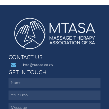
CONTACT US
info@mtasa.co.za
GET IN TOUCH