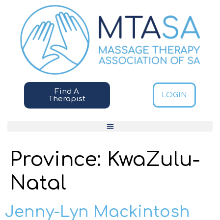
Find A
LOGIN
Therapist
Province:
KwaZulu-
Natal
Jenny-Lyn Mackintosh