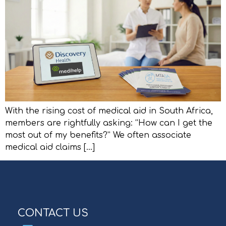
With the rising cost of medical aid in South Africa,
members are rightfully asking: “How can I get the
most out of my benefits?” We often associate
medical aid claims […]
CONTACT US