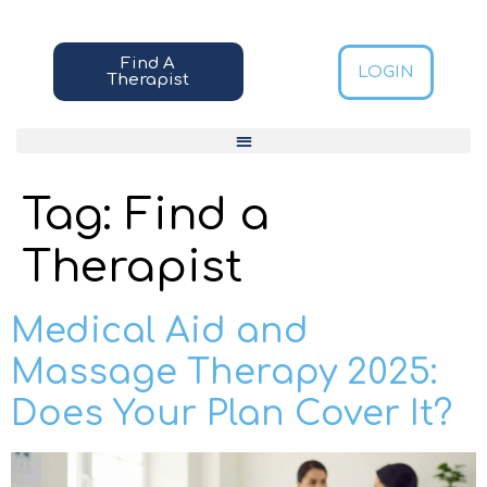
Find A
LOGIN
Therapist
Tag:
Find a
Therapist
Medical Aid and
Massage Therapy 2025:
Does Your Plan Cover It?