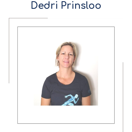
Dedri Prinsloo