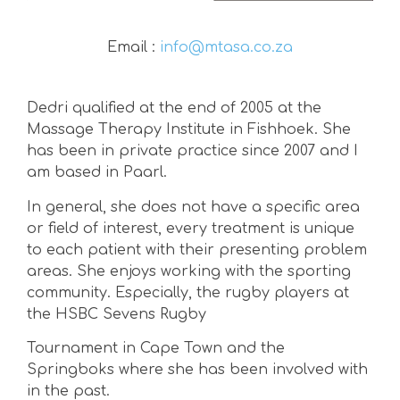
Email :
info@mtasa.co.za
Dedri qualified at the end of 2005 at the
Massage Therapy Institute in Fishhoek. She
has been in private practice since 2007 and I
am based in Paarl.
In general, she does not have a specific area
or field of interest, every treatment is unique
to each patient with their presenting problem
areas. She enjoys working with the sporting
community. Especially, the rugby players at
the HSBC Sevens Rugby
Tournament in Cape Town and the
Springboks where she has been involved with
in the past.