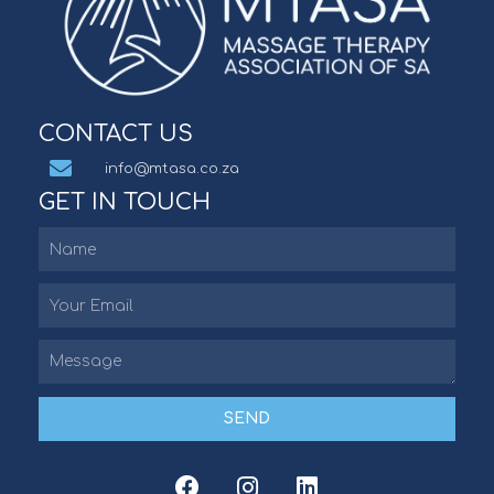
CONTACT US
info@mtasa.co.za
GET IN TOUCH
SEND