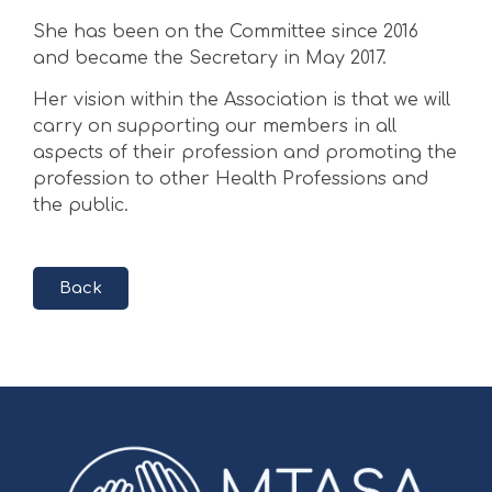
She has been on the Committee since 2016
and became the Secretary in May 2017.
Her vision within the Association is that we will
carry on supporting our members in all
aspects of their profession and promoting the
profession to other Health Professions and
the public.
Back