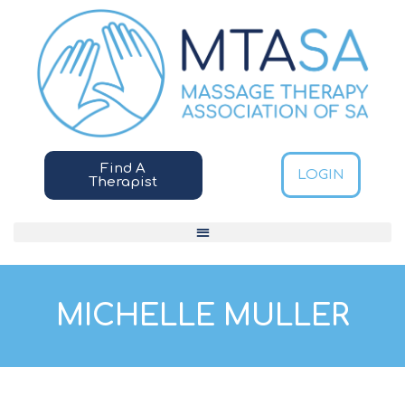
Find A
LOGIN
Therapist
MICHELLE MULLER