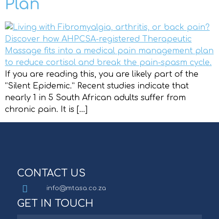
Plan
If you are reading this, you are likely part of the
“Silent Epidemic.” Recent studies indicate that
nearly 1 in 5 South African adults suffer from
chronic pain. It is […]
CONTACT US
info@mtasa.co.za
GET IN TOUCH