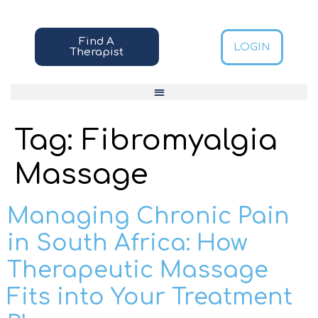
Find A
LOGIN
Therapist
Tag:
Fibromyalgia
Massage
Managing Chronic Pain
in South Africa: How
Therapeutic Massage
Fits into Your Treatment